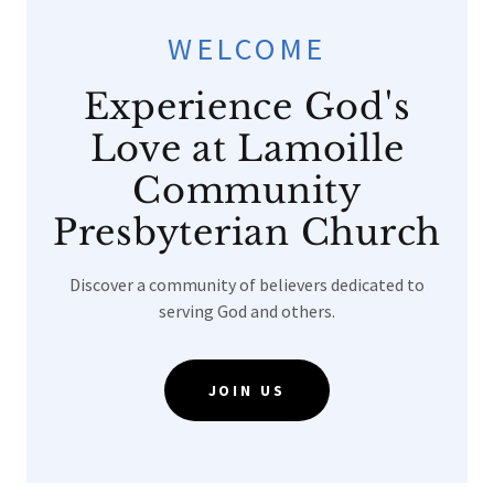
WELCOME
Experience God's
Love at Lamoille
Community
Presbyterian Church
Discover a community of believers dedicated to
serving God and others.
JOIN US