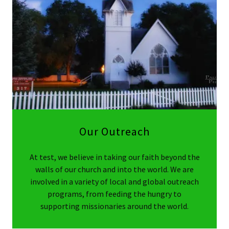
Our Outreach
At test, we believe in taking our faith beyond the
walls of our church and into the world. We are
involved in a variety of local and global outreach
programs, from feeding the hungry to
supporting missionaries around the world.