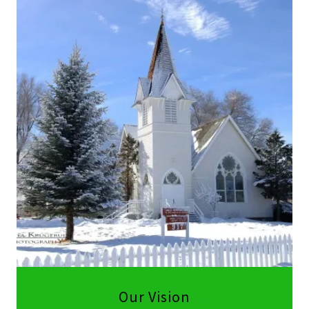
Our Vision