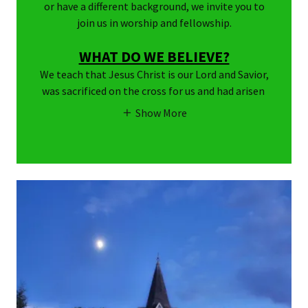
or have a different background, we invite you to
join us in worship and fellowship.
WHAT DO WE BELIEVE?
We teach that Jesus Christ is our Lord and Savior,
was sacrificed on the cross for us and had arisen
Show More