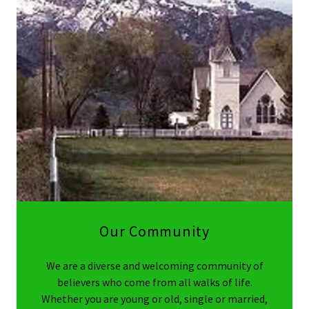
Our Community
We are a diverse and welcoming community of
believers who come from all walks of life.
Whether you are young or old, single or married,