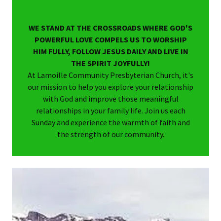
WE STAND AT THE CROSSROADS WHERE GOD'S
POWERFUL LOVE COMPELS US TO WORSHIP
HIM FULLY, FOLLOW JESUS DAILY AND LIVE IN
THE SPIRIT JOYFULLY!
At Lamoille Community Presbyterian Church, it's
our mission to help you explore your relationship
with God and improve those meaningful
relationships in your family life. Join us each
Sunday and experience the warmth of faith and
the strength of our community.